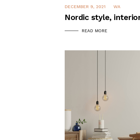
DECEMBER 9, 2021
WA
Nordic style, interio
READ MORE