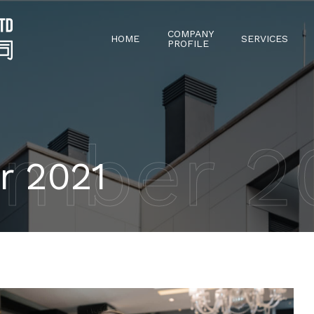
COMPANY
HOME
SERVICES
PROFILE
mber 2
r 2021