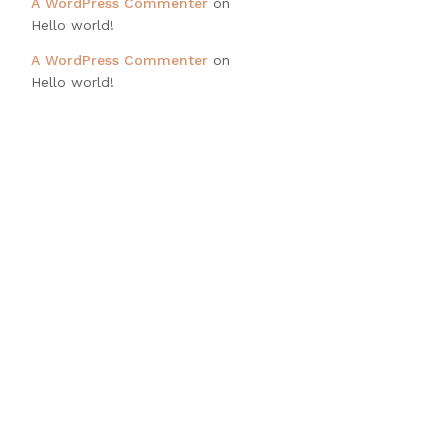
A WordPress Commenter
on
Hello world!
A WordPress Commenter
on
Hello world!