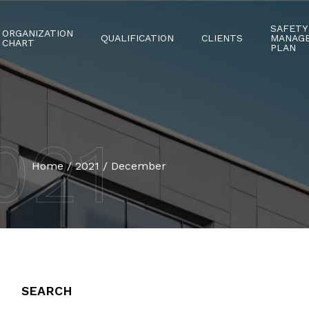
SAFETY
ORGANIZATION
QUALIFICATION
CLIENTS
MANAG
CHART
PLAN
021
Home
/
2021
/
December
SEARCH