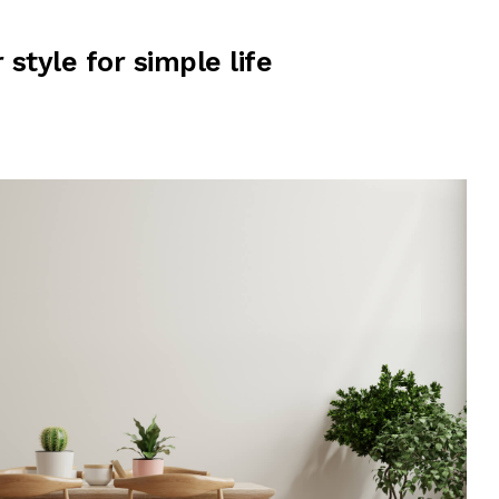
r style for simple life