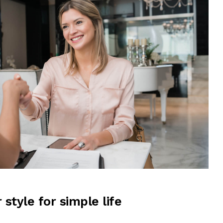
r style for simple life