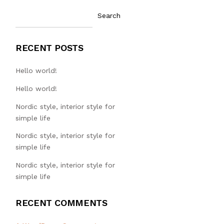
Search
RECENT POSTS
Hello world!
Hello world!
Nordic style, interior style for
simple life
Nordic style, interior style for
simple life
Nordic style, interior style for
simple life
RECENT COMMENTS