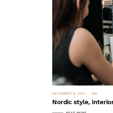
DECEMBER 9, 2021
WA
Nordic style, interio
READ MORE