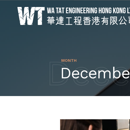
Dece
MONTH
Decembe