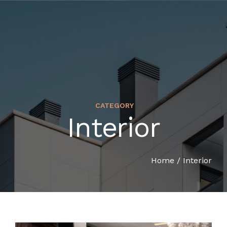
CATEGORY
Interior
HOME
COMPANY PROFILE
Home
/
Interior
SERVICES
ORGANIZATION CHART