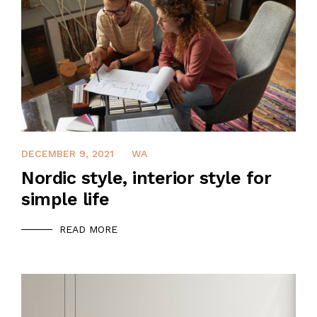
DECEMBER 9, 2021
WA
Nordic style, interior style for
simple life
READ MORE