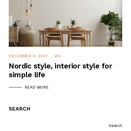
DECEMBER 9, 2021
WA
Nordic style, interior style for
simple life
READ MORE
SEARCH
Search