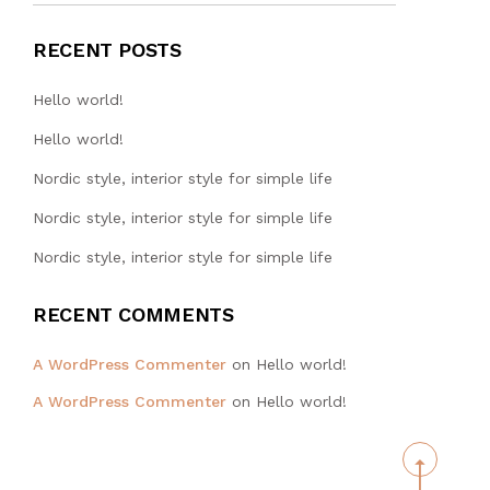
RECENT POSTS
Hello world!
Hello world!
Nordic style, interior style for simple life
Nordic style, interior style for simple life
Nordic style, interior style for simple life
RECENT COMMENTS
WA TAT
A WordPress Commenter
on
Hello world!
ENGINEERING
A WordPress Commenter
on
Hello world!
HONG KONG
LIMITED