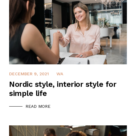
QUALIFICATION
CLIENTS
SAFETY MANAGEMENT PLAN
JOB REFERENCE
DECEMBER 9, 2021
WA
CONTACT US
Nordic style, interior style for
simple life
READ MORE