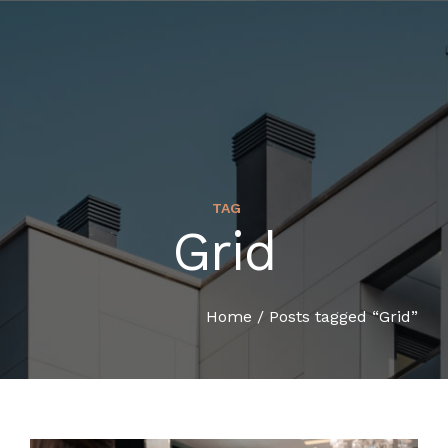
TAG
Grid
HOME
COMPANY PROFILE
Home
/
Posts tagged “Grid”
SERVICES
ORGANIZATION CHART