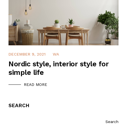
DECEMBER 9, 2021
WA
Nordic style, interior style for
simple life
READ MORE
SEARCH
Search