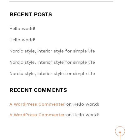
RECENT POSTS
Hello world!
Hello world!
Nordic style, interior style for simple life
Nordic style, interior style for simple life
Nordic style, interior style for simple life
RECENT COMMENTS
WA TAT
A WordPress Commenter
on
Hello world!
ENGINEERING
A WordPress Commenter
on
Hello world!
HONG KONG
LIMITED