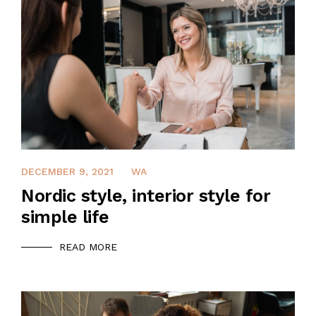
QUALIFICATION
CLIENTS
SAFETY MANAGEMENT PLAN
JOB REFERENCE
DECEMBER 9, 2021
WA
CONTACT US
Nordic style, interior style for
simple life
READ MORE