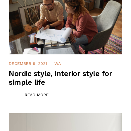
DECEMBER 9, 2021
WA
Nordic style, interior style for
simple life
READ MORE