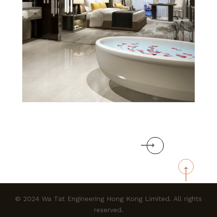
WA TAT
ENGINEERING
Next
HONG KONG
LIMITED