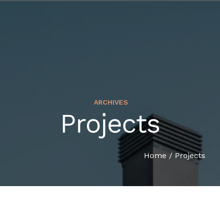
ARCHIVES
Projects
HOME
COMPANY PROFILE
Home
/
Projects
SERVICES
ORGANIZATION CHART