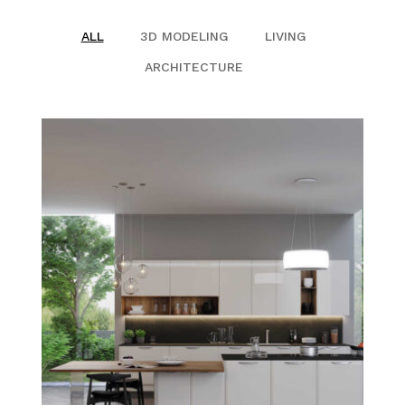
QUALIFICATION
ALL
3D MODELING
LIVING
ARCHITECTURE
CLIENTS
SAFETY MANAGEMENT PLAN
JOB REFERENCE
CONTACT US