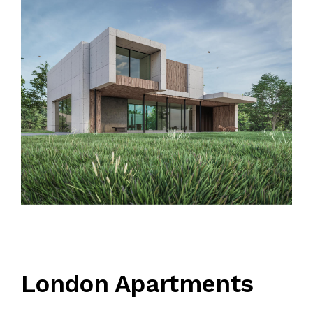
QUALIFICATION
CLIENTS
SAFETY MANAGEMENT PLAN
JOB REFERENCE
CONTACT US
London Apartments