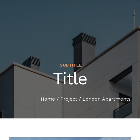
SUBTITLE
Title
HOME
COMPANY PROFILE
Home
/
Project
/
London Apartments
SERVICES
ORGANIZATION CHART