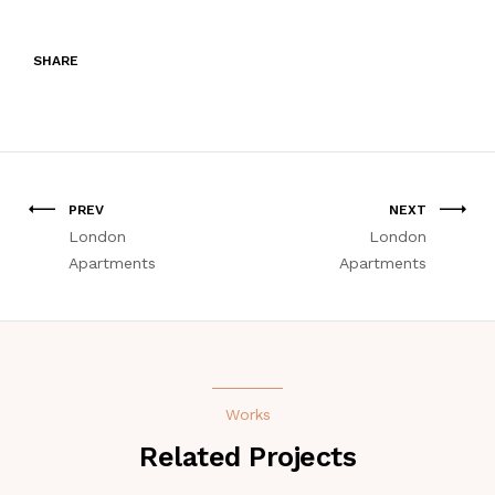
SHARE
PREV
NEXT
London
London
Apartments
Apartments
Works
Related Projects